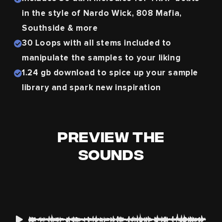
in the style of Nardo Wick, 808 Mafia,
Southside & more
30 Loops with all stems included
to
manipulate the samples to your liking
1.24 gb download
to spice up your sample
library and spark new inspiration
Preview The
Sounds