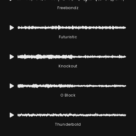
Freebandz
Futuristic
Knockout
O Block
Thunderbold