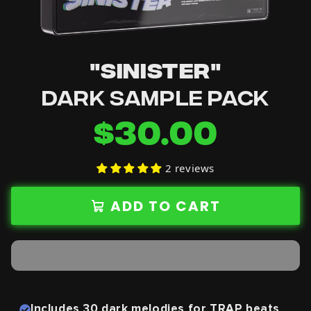
"SINISTER"
DARK SAMPLE PACK
$30.00
2 reviews
ADD TO CART
Includes 30 dark melodies
for TRAP beats