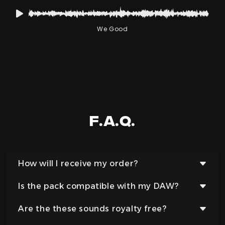
We Good
F.a.q.
How will I receive my order?
Is the pack compatible with my DAW?
After completing your order you will have
instant access to download your files.
Are the these sounds royalty free?
Yes, our samples and sounds are provided in an
Additionally we will send you an email with a