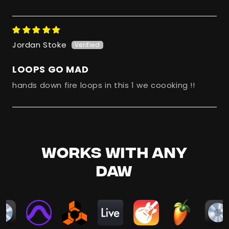
Jordan Stoke
LOOPS GO MAD
hands down fire loops in this 1 we coooking !!
WORKS WITH ANY
DAW