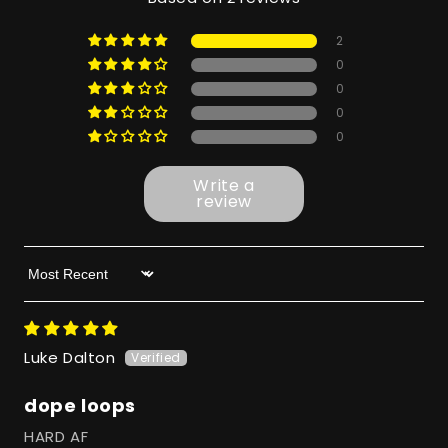
2
0
0
0
0
Write a
review
Sort by
Luke Dalton
dope loops
HARD AF