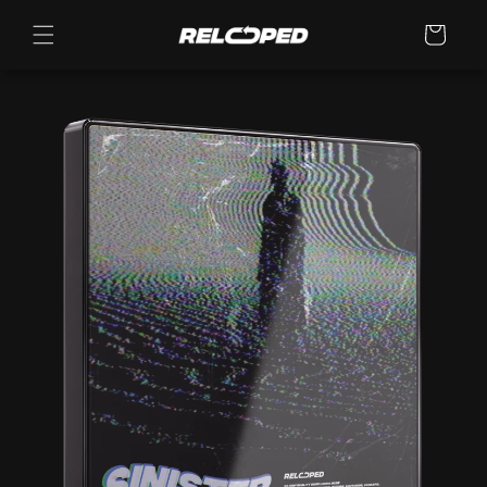
Skip to
content
Cart