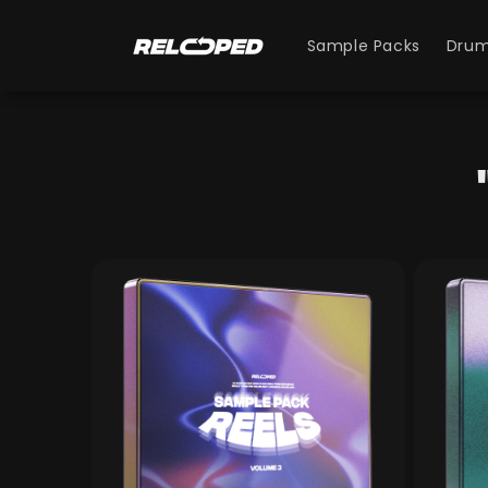
Skip to
content
Sample Packs
Drum