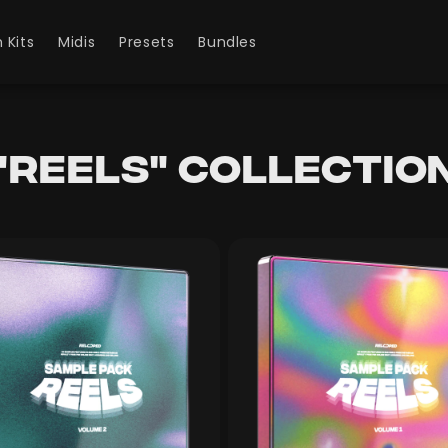
 Kits
Midis
Presets
Bundles
"Reels" collectio