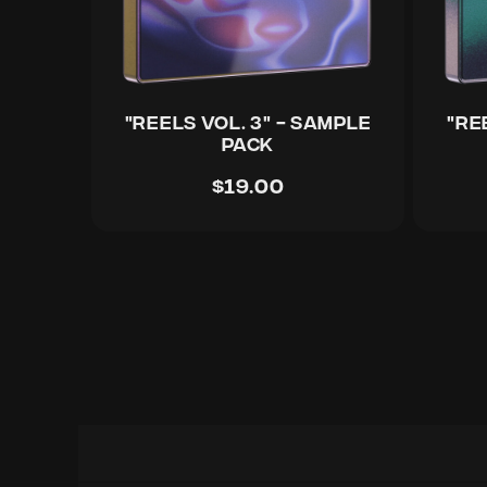
"REELS Vol. 3" - Sample
"RE
Pack
$19.00