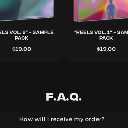
ELS Vol. 2" - Sample
"REELS Vol. 1" - Sa
Pack
Pack
$19.00
$19.00
F.a.q.
How will I receive my order?