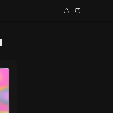
Log
Cart
in
n