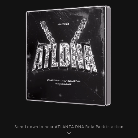
Scroll down to hear ATLANTA DNA Beta Pack in action