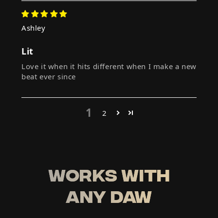
Ashley
Lit
Love it when it hits different when I make a new
beat ever since
1
2
WORKS WITH
ANY DAW