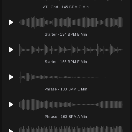
ATL God - 145 BPM G Min
Starter - 134 BPM B Min
Starter - 155 BPM E Min
Phrase - 133 BPM E Min
Phrase - 163 BPM A Min