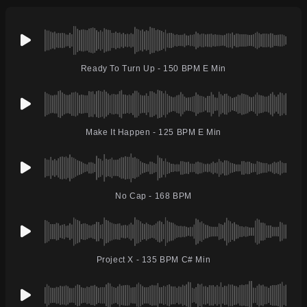
Ready To Turn Up - 150 BPM E Min
Make It Happen - 125 BPM E Min
No Cap - 168 BPM
Project X - 135 BPM C# Min