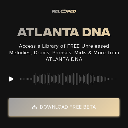
Skip to
content
ATLANTA DNA
Access a Library of FREE Unreleased
Melodies, Drums, Phrases, Midis & More from
ATLANTA DNA
DOWNLOAD FREE BETA