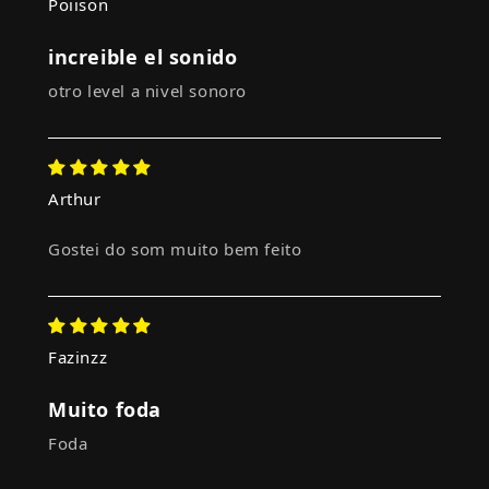
Poiison
increible el sonido
otro level a nivel sonoro
Arthur
Gostei do som muito bem feito
Fazinzz
Muito foda
Foda