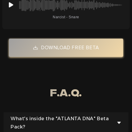
Narcist - Snare
DOWNLOAD FREE BETA
F.a.q.
What's inside the "ATLANTA DNA" Beta
Pack?