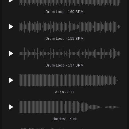
Drum Loop - 160 BPM
Drum Loop - 155 BPM
Drum Loop - 137 BPM
Alien - 808
Hardest - Kick