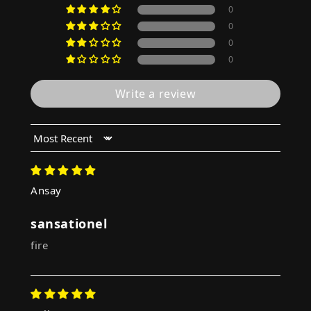
0
0
0
0
Write a review
Sort by
Ansay
sansationel
fire